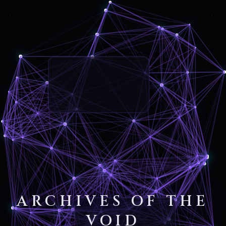
ARCHIVES OF THE
VOID