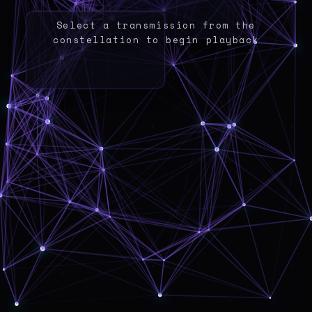
Select a transmission from the
constellation to begin playback